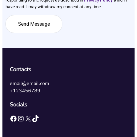
have read. I may withdraw my consent at any time.
Contacts
email@email.com
+123456789
Socials