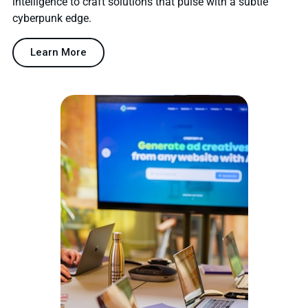
intelligence to craft solutions that pulse with a subtle
cyberpunk edge.
Learn More